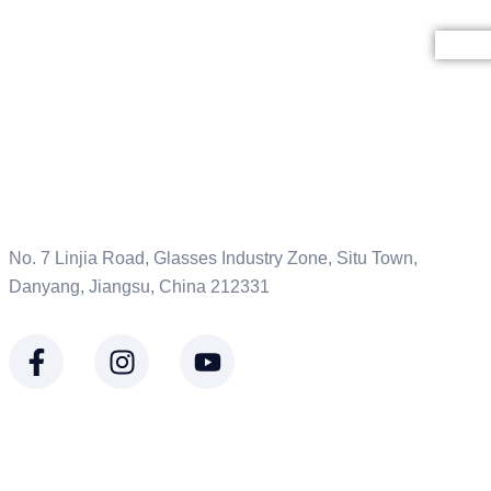
HO
No. 7 Linjia Road, Glasses Industry Zone, Situ Town,
Danyang, Jiangsu, China 212331