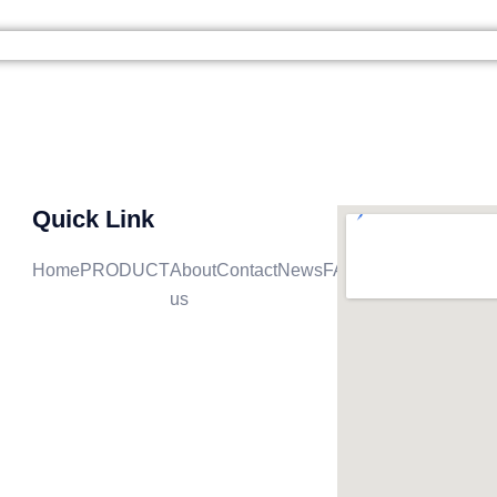
ME
PRODUCT
ABOUT US
CONTACT
NE
Quick Link
Home
PRODUCT
About
Contact
News
FAQ
us