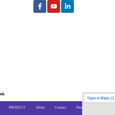
ink
PRODUCT
About
Contact
News
FAQ