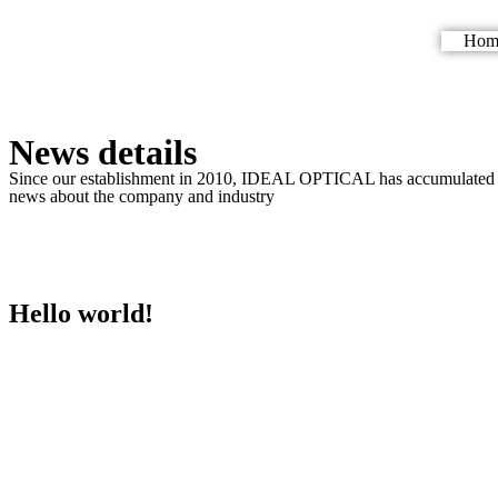
Hom
News details
Since our establishment in 2010, IDEAL OPTICAL has accumulated over
news about the company and industry
Hello world!