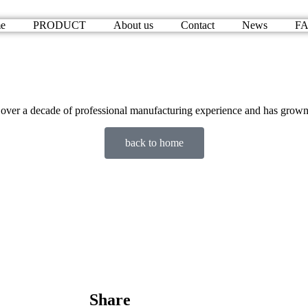
e
PRODUCT
About us
Contact
News
F
 a decade of professional manufacturing experience and has grown int
back to home
Share