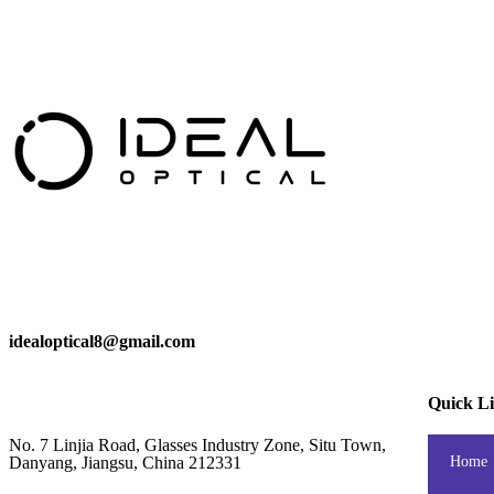
idealoptical8@gmail.com
Quick L
No. 7 Linjia Road, Glasses Industry Zone, Situ Town,
Danyang, Jiangsu, China 212331
Home