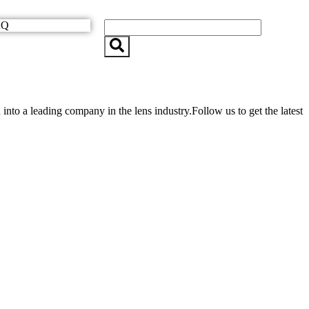
AQ
o a leading company in the lens industry.Follow us to get the latest