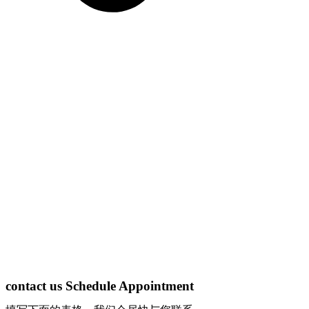
contact us Schedule Appointment