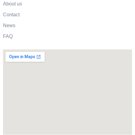
About us
Contact
News
FAQ