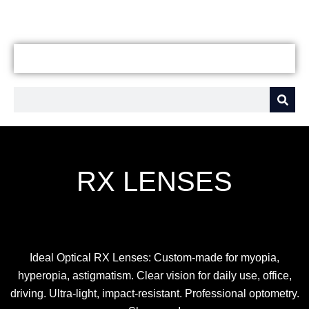
RX LENSES
Ideal Optical RX Lenses: Custom-made for myopia,
hyperopia, astigmatism. Clear vision for daily use, office,
driving. Ultra-light, impact-resistant. Professional optometry.