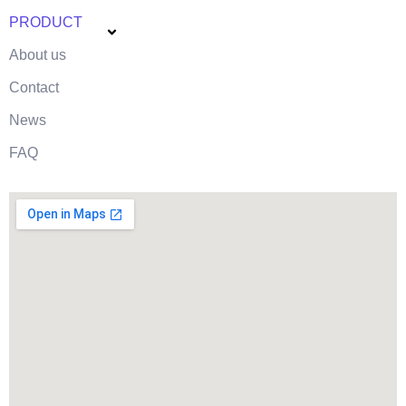
PRODUCT
About us
Contact
News
FAQ