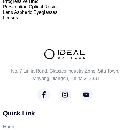
Progressive Hmc
Prescription Optical Resin
Lens Aspheric Eyeglasses
Lenses
No. 7 Linjia Road, Glasses Industry Zone, Situ Town,
Danyang, Jiangsu, China 212331
Quick Link
Home