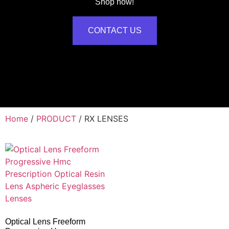
Shop now!
CONTACT US
Home
/
PRODUCT
/ RX LENSES
Optical Lens Freeform